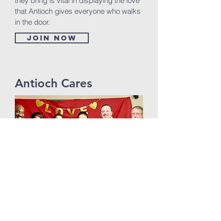
they bring is vital in displaying the love
that Antioch gives everyone who walks
in the door.
Join now
Antioch Cares