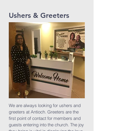
Ushers & Greeters
We are always looking for ushers and
greeters at Antioch. Greeters are the
first point of contact for members and
guests entering into the church. The joy