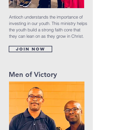
Antioch understands the importance of
investing in our youth. This ministry helps
the youth build a strong faith core that
they can lean on as they grow in Christ.
Join now
Men of Victory