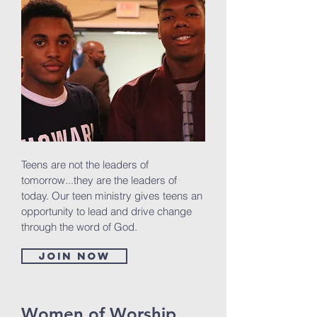
Teens are not the leaders of
tomorrow...they are the leaders of
today. Our teen ministry gives teens an
opportunity to lead and drive change
through the word of God.
Join now
Women of Worship