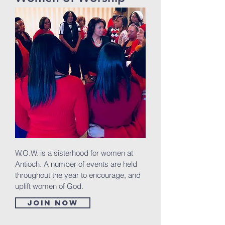
W.O.W. is a sisterhood for women at
Antioch. A number of events are held
throughout the year to encourage, and
uplift women of God.
Join now