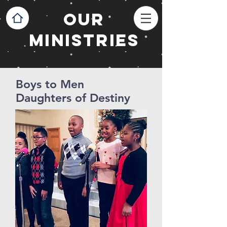
OUR
MINISTRIES
Boys to Men
Daughters of Destiny