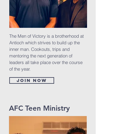
The Men of Victory is a brotherhood at
Antioch which strives to build up the
inner man. Cookouts, trips and
mentoring the next generation of
leaders all take place over the course
of the year.
Join now
AFC Teen Ministry