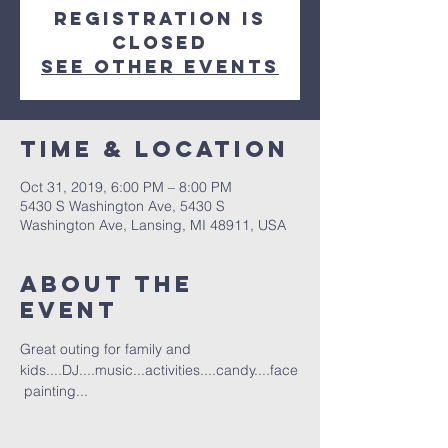
Registration is
Closed
See other events
Time & Location
Oct 31, 2019, 6:00 PM – 8:00 PM
5430 S Washington Ave, 5430 S
Washington Ave, Lansing, MI 48911, USA
About the
event
Great outing for family and 
kids....DJ....music...activities....candy....face
 painting...