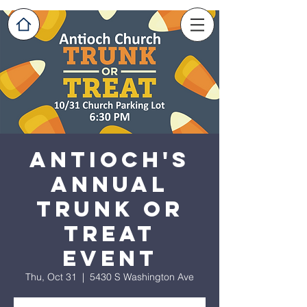
Antioch's
Annual
Trunk or
Treat
Event
Thu, Oct 31
  |  
5430 S Washington Ave