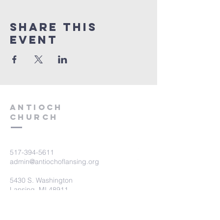
Share this
event
aNTIOCH
Church
517-394-5611
admin@antiochoflansing.org
5430 S. Washington
Lansing, MI 48911