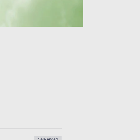
Sale ended