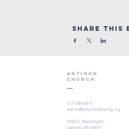
Share this 
aNTIOCH
Church
517-394-5611
admin@antiochoflansing.org
5430 S. Washington
Lansing, MI 48911