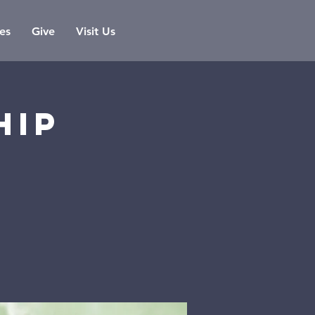
es
Give
Visit Us
hip