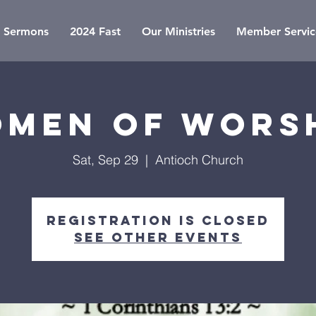
Sermons
2024 Fast
Our Ministries
Member Servic
men of Wors
Sat, Sep 29
  |  
Antioch Church
Registration is Closed
See other events