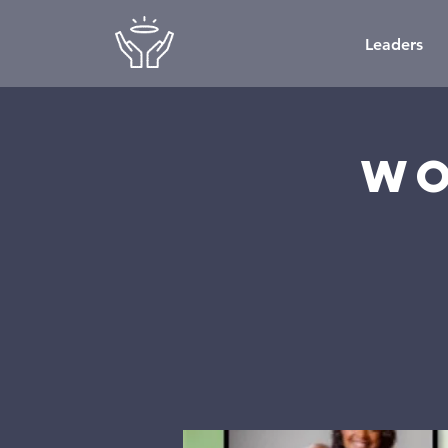
Leaders
Wo