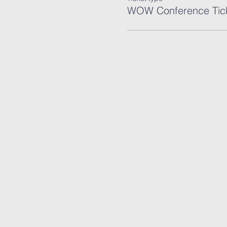
WOW Conference Tic