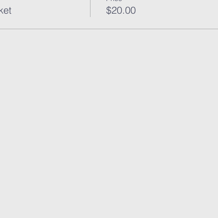
ket
$20.00