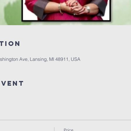
tion
shington Ave, Lansing, MI 48911, USA
event
Price