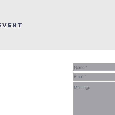
event