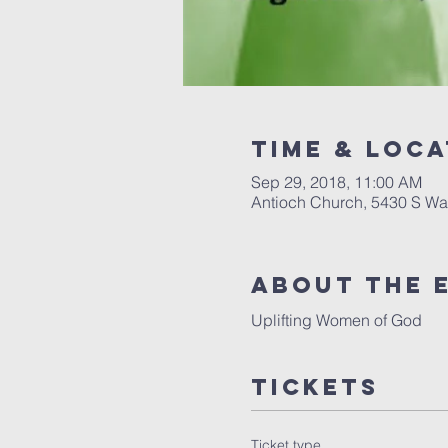
Time & Loca
Sep 29, 2018, 11:00 AM
Antioch Church, 5430 S Wa
About the 
Uplifting Women of God
Tickets
Ticket type