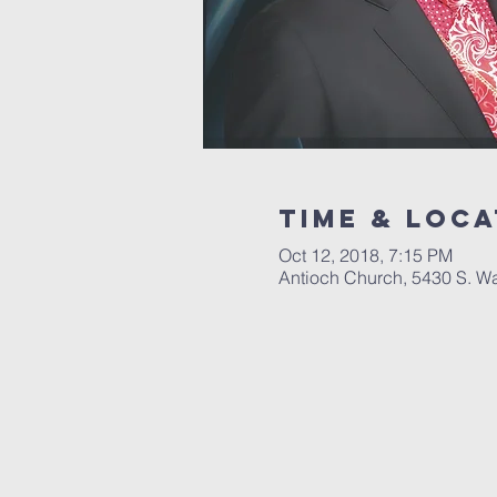
Time & Loca
Oct 12, 2018, 7:15 PM
Antioch Church, 5430 S. W