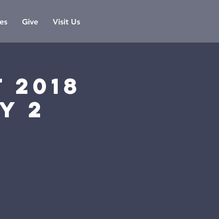
es
Give
Visit Us
 2018
y 2