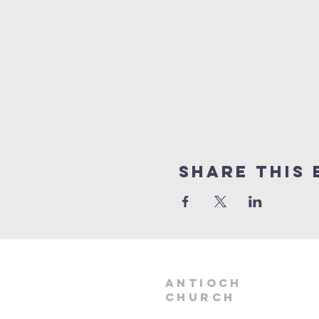
Share this 
aNTIOCH
Church