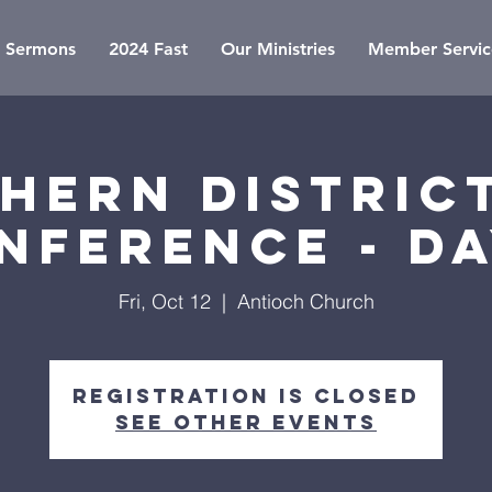
Sermons
2024 Fast
Our Ministries
Member Servic
hern District
nference - Da
Fri, Oct 12
  |  
Antioch Church
Registration is Closed
See other events