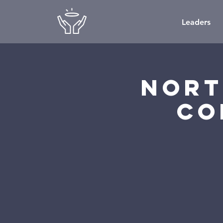
Leaders
Nort
Co