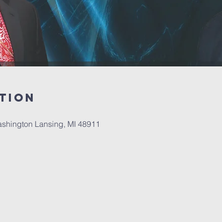
tion
ashington Lansing, MI 48911