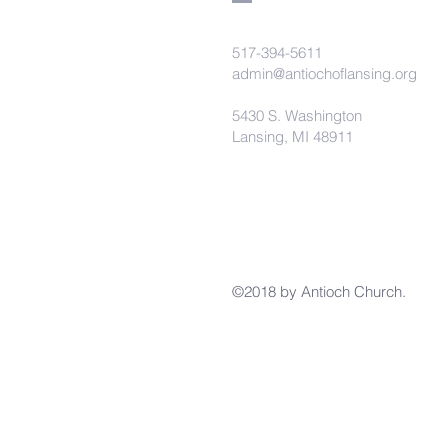
517-394-5611
admin@antiochoflansing.org
5430 S. Washington
Lansing, MI 48911
©2018 by Antioch Church.